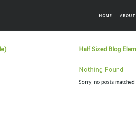
HOME
ABOUT
le)
Half Sized Blog Eleme
Nothing Found
Sorry, no posts matched 