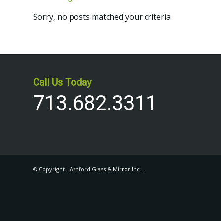
Sorry, no posts matched your criteria
Call Us Today
713.682.3311
© Copyright - Ashford Glass & Mirror Inc. -