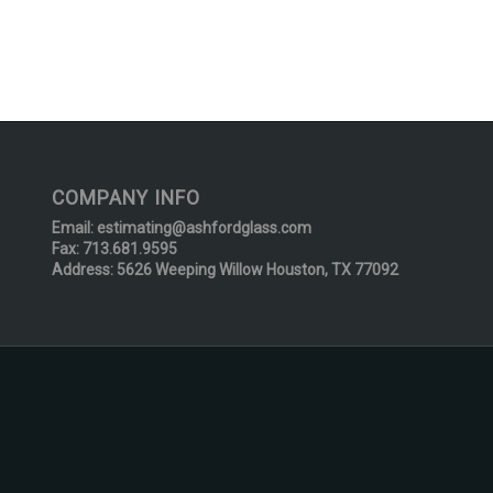
COMPANY INFO
Email:
estimating@ashfordglass.com
Fax: 713.681.9595
Address: 5626 Weeping Willow Houston, TX 77092