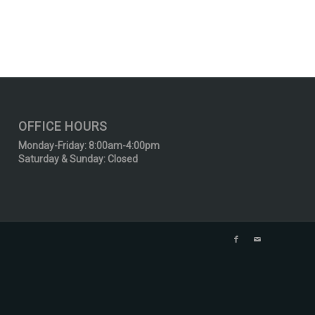
OFFICE HOURS
Monday-Friday: 8:00am-4:00pm
Saturday & Sunday: Closed