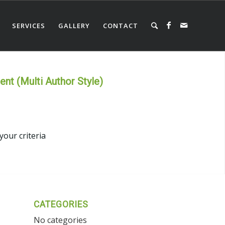
SERVICES
GALLERY
CONTACT
nt (Multi Author Style)
your criteria
CATEGORIES
No categories