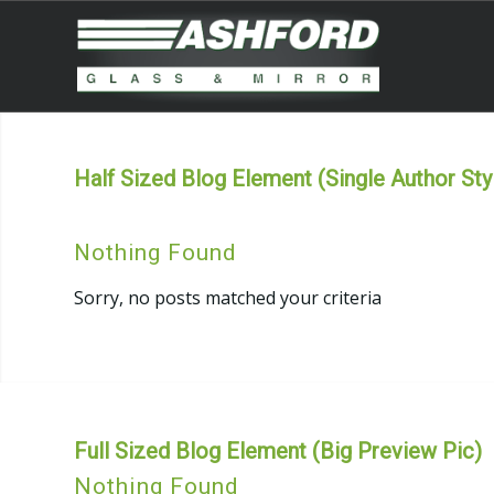
Half Sized Blog Element (Single Author Sty
Nothing Found
Sorry, no posts matched your criteria
Full Sized Blog Element (Big Preview Pic)
Nothing Found